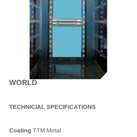
WORLD
TECHNICIAL SPECIFICATIONS
Coating
TTM Metal