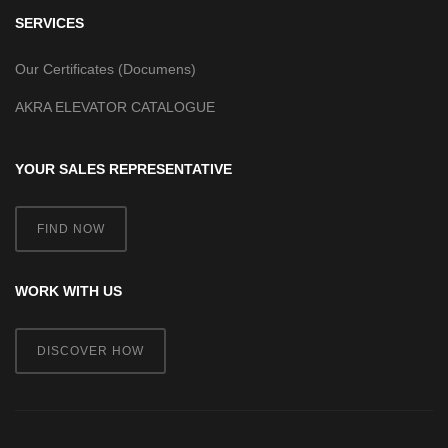
SERVICES
Our Certificates (Documens)
AKRA ELEVATOR CATALOGUE
YOUR SALES REPRESENTATIVE
FIND NOW
WORK WITH US
DISCOVER HOW