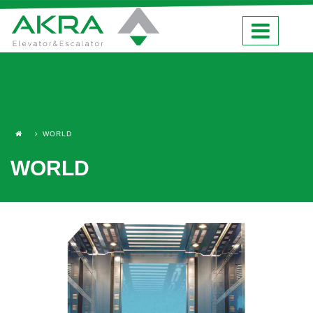
WORLD
WORLD