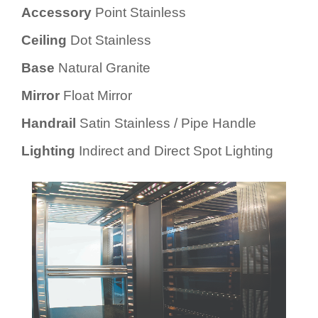
Accessory
Point Stainless
Ceiling
Dot Stainless
Base
Natural Granite
Mirror
Float Mirror
Handrail
Satin Stainless / Pipe Handle
Lighting
Indirect and Direct Spot Lighting