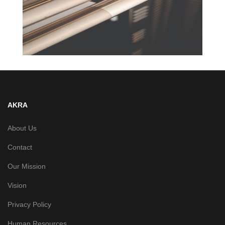
AKRA
About Us
Contact
Our Mission
Vision
Privacy Policy
Human Resources