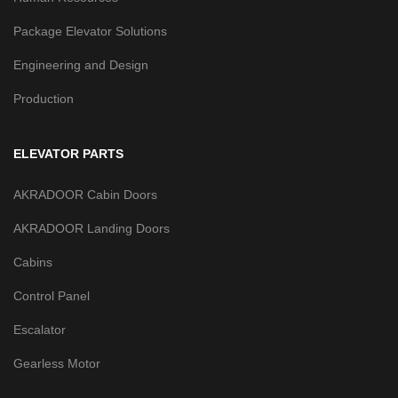
Package Elevator Solutions
Engineering and Design
Production
ELEVATOR PARTS
AKRADOOR Cabin Doors
AKRADOOR Landing Doors
Cabins
Control Panel
Escalator
Gearless Motor