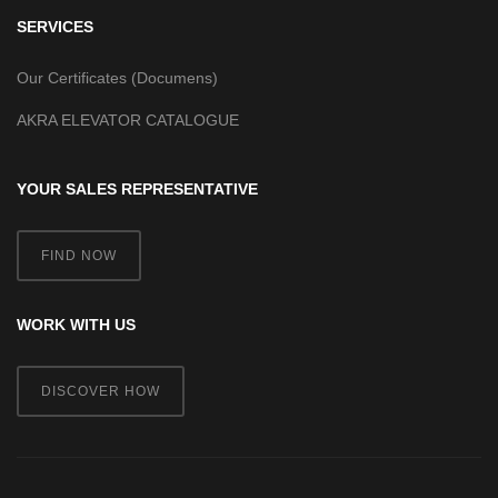
SERVICES
Our Certificates (Documens)
AKRA ELEVATOR CATALOGUE
YOUR SALES REPRESENTATIVE
FIND NOW
WORK WITH US
DISCOVER HOW