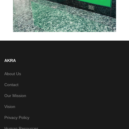
AKRA
About Us
Contact
Our Mission
Vision
Privacy Policy
Human Resources