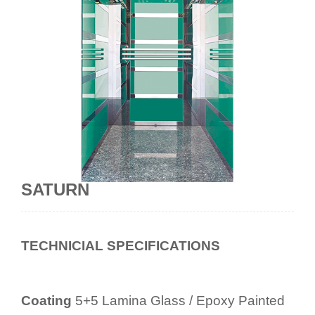
SATURN
TECHNICIAL SPECIFICATIONS
Coating
5+5 Lamina Glass / Epoxy Painted