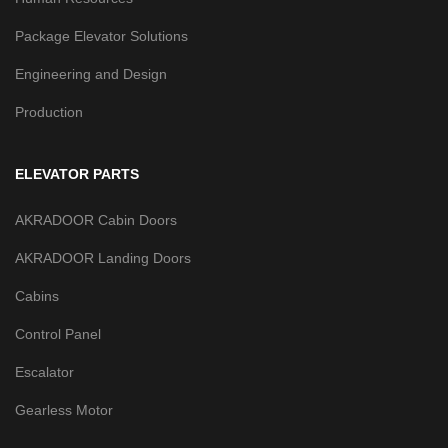
Package Elevator Solutions
Engineering and Design
Production
ELEVATOR PARTS
AKRADOOR Cabin Doors
AKRADOOR Landing Doors
Cabins
Control Panel
Escalator
Gearless Motor