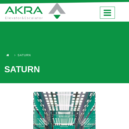
SATURN
SATURN