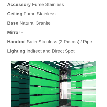
Accessory
Fume Stainless
Ceiling
Fume Stainless
Base
Natural Granite
Mirror -
Handrail
Satin Stainless (3 Pieces) / Pipe
Lighting
Indirect and Direct Spot